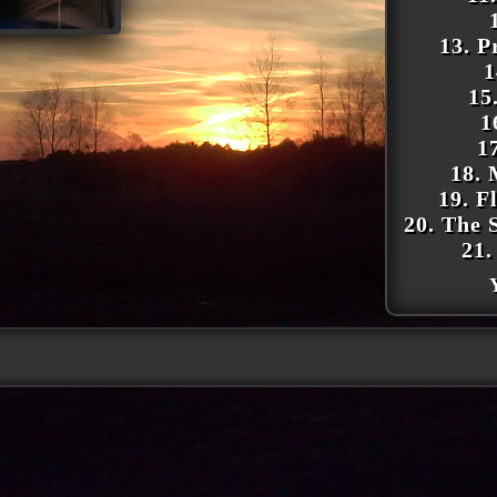
13. P
1
15
1
1
18. 
19. F
20. The 
21.