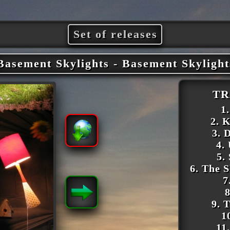
Set of releases
Basement Skylights - Basement Skylight
TR
1
2. K
3.
4.
5.
6. The 
7
8
9. 
1
11