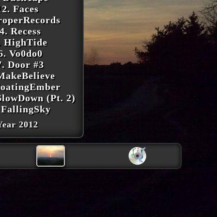
12. Faces
roperRecords
4. Recess
. HighTide
6. Vo0do0
7. Door #3
MakeBelieve
loatingEmber
SlowDown (Pt. 2)
 FallingSky
Year 2012