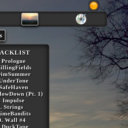
s
ACKLIST
. Prologue
illingFields
 DimSummer
 UnderTone
 SafeHaven
SlowDown (Pt. 1)
. Impulse
. Strings
TimeBandits
0. Wall #4
. DuckTape