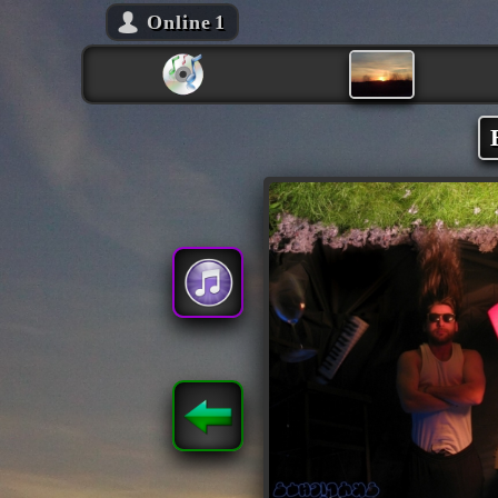
Online
1