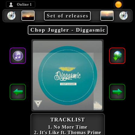
Online
1
Set of releases
Chop Juggler - Diggasmic
TRACKLIST
1. No More Time
2. It's Like ft. Thomas Prime