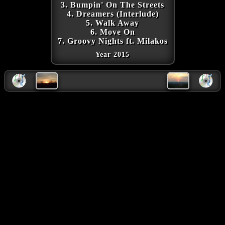
3. Bumpin' On The Streets
4. Dreamers (Interlude)
5. Walk Away
6. Move On
7. Groovy Nights ft. Milakos
Year 2015