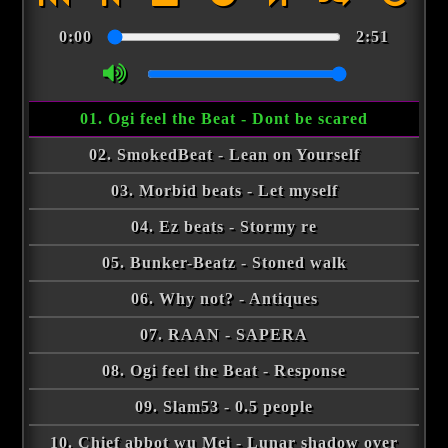
0:00
2:51
01. Ogi feel the Beat - Dont be scared
02. SmokedBeat - Lean on Yourself
03. Morbid beats - Let myself
04. Ez beats - Stormy re
05. Bunker-Beatz - Stoned walk
06. Why not? - Antiques
07. RAAN - SAPERA
08. Ogi feel the Beat - Response
09. Slam53 - 0.5 people
10. Chief abbot wu Mei - Lunar shadow over