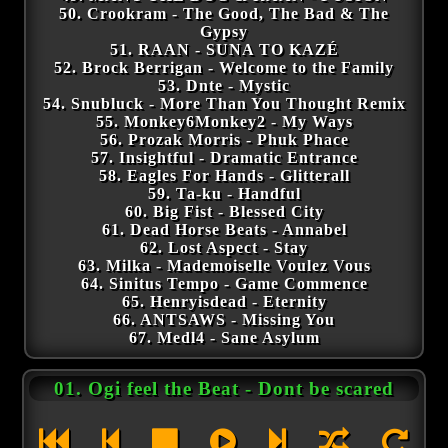
50. Crookram - The Good, The Bad & The
Gypsy
51. RAAN - SUNA TO KAZÉ
52. Brock Berrigan - Welcome to the Family
53. Dnte - Mystic
54. Snubluck - More Than You Thought Remix
55. Monkey6Monkey2 - My Ways
56. Prozak Morris - Phuk Phace
57. Insightful - Dramatic Entrance
58. Eagles For Hands - Glitterall
59. Ta-ku - Handful
60. Big Fist - Blessed City
61. Dead Horse Beats - Annabel
62. Lost Aspect - Stay
63. Milka - Mademoiselle Voulez Vous
64. Sinitus Tempo - Game Commence
65. Henryisdead - Eternity
66. ANTSAWS - Missing You
67. Medl4 - Sane Asylum
01. Ogi feel the Beat - Dont be scared