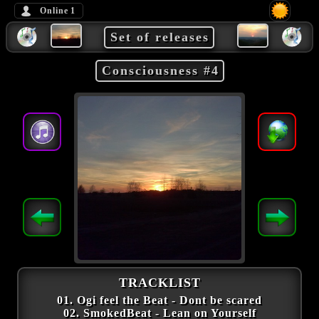
Online
1
Set of releases
Consciousness #4
TRACKLIST
01. Ogi feel the Beat - Dont be scared
02. SmokedBeat - Lean on Yourself