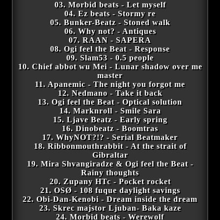
03. Morbid beats - Let myself
04. Ez beats - Stormy re
05. Bunker-Beatz - Stoned walk
06. Why not? - Antiques
07. RAAN - SAPERA
08. Ogi feel the Beat - Response
09. Slam53 - 0.5 people
10. Chief abbot wu Mei - Lunar shadow over me
master
11. Apanemic - The night you forgot me
12. Nedmano - Take it back
13. Ogi feel the Beat - Optical solution
14. Marknroll - Smile Sara
15. Ljave Beatz - Early spring
16. Dinobeatz - Boomtras
17. WhyNOT?!? - Serial Beatmaker
18. Ribbonmouthrabbit - At the strait of
Gibraltar
19. Mira Shvangiradze & Ogi feel the Beat -
Rainy thoughts
20. Zupany HTc - Pocket rocket
21. OSØ - 108 fuque daylight savings
22. Obi-Dan-Kenobi - Dream inside the dream
23. Skrec majstor Ljuban- Baka kaze
24. Morbid beats - Werewolf