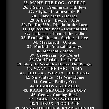
25. MANY THE DOG - OPÉRAP
26. J Sense - From mars with love
27. Mighz - L' anneau de Pi
28. Ljave beatz - Horror
29. A-beats - Doc.10 - Alto
30. DigDug559 - Diggin in the korn
31. Ogi feel the Beat - Destinations
32. Linkrust - Turn of the radio
33. Ben bada boom - Shelter of love
34. Marknroll - O.j.s.a.
35. Morbid - You said always
36. Meerdat - Maby
37. Crookram - My Forest
38. Void Pedal - Let It Fall
39. Skaj Da Waidah - Dance The Boogie
40. MANY THE DOG - NINA
41. TIDEUX - WHAT'S THIS SONG
42. Nu Vintage - My Way Home
43. Centz - Fading Out
44. FL-HOW - KODACHI
45. RAAN - SHAOLIN MELODY
46. Centz - Coming Back
47. RAAN - SNOWBLOOD
48. TIDEUX - TOO LATE
49. MANY THE DOG & RAAN - FUSION