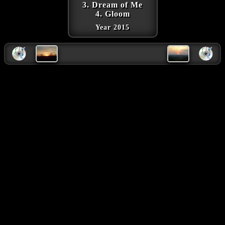
3. Dream of Me
4. Gloom
Year 2015