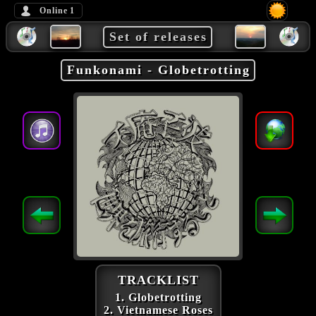
Online
1
Set of releases
Funkonami - Globetrotting
TRACKLIST
1. Globetrotting
2. Vietnamese Roses