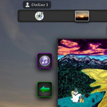
Online
1