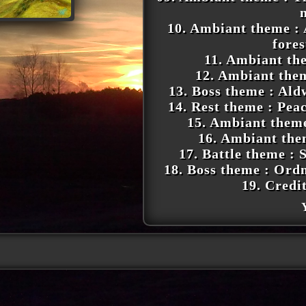
10. Ambiant theme : 
fore
11. Ambiant the
12. Ambiant the
13. Boss theme : Ald
14. Rest theme : Pea
15. Ambiant them
16. Ambiant th
17. Battle theme : S
18. Boss theme : Ord
19. Credi