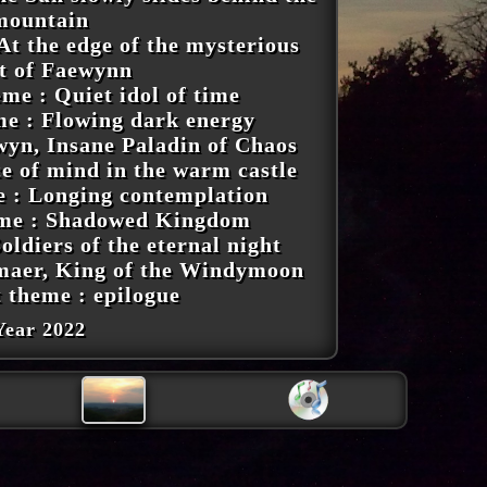
mountain
At the edge of the mysterious
st of Faewynn
me : Quiet idol of time
me : Flowing dark energy
wyn, Insane Paladin of Chaos
ce of mind in the warm castle
e : Longing contemplation
eme : Shadowed Kingdom
oldiers of the eternal night
maer, King of the Windymoon
t theme : epilogue
Year 2022