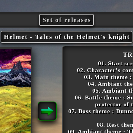
Set of releases
Helmet - Tales of the Helmet's knight
TR
01. Start sc
02. Character's con
03. Main theme :
04. Ambiant the
05. Ambiant t
06. Battle theme : 
protector of
07. Boss theme : Dunne
08. Rest the
09. Ambiant theme : Th