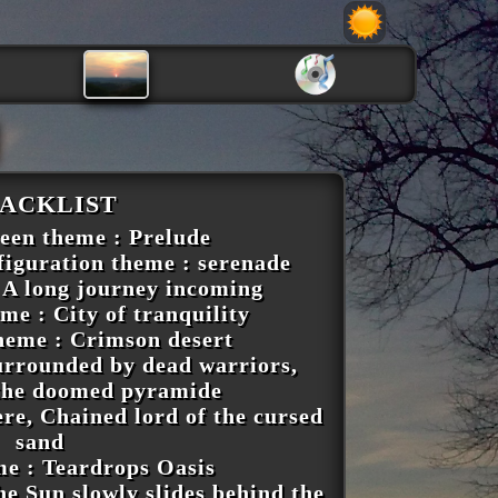
ACKLIST
reen theme : Prelude
figuration theme : serenade
 A long journey incoming
me : City of tranquility
heme : Crimson desert
Surrounded by dead warriors,
 the doomed pyramide
re, Chained lord of the cursed
sand
me : Teardrops Oasis
e Sun slowly slides behind the