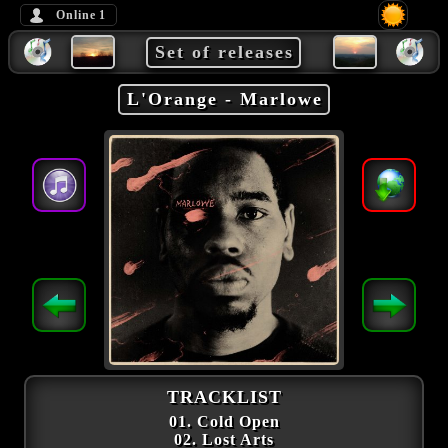
Online
1
Set of releases
L'Orange - Marlowe
TRACKLIST
01. Cold Open
02. Lost Arts