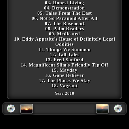
03. Honest Living
04. Demonstration
05. Tales From The East
06. Not So Paranoid After All
07. The Basement
08. Palm Readers
09. Medicated
10. Eddy Appetite's House of Definitely Legal
Oddities
11. Things We Summon
12. Tall Tales
13. Fred Sanford
14. Magnificent Slim's Friendly Tip Off
15. Mayday
16. Gone Believer
17. The Places We Stay
18. Vagrant
Year 2018