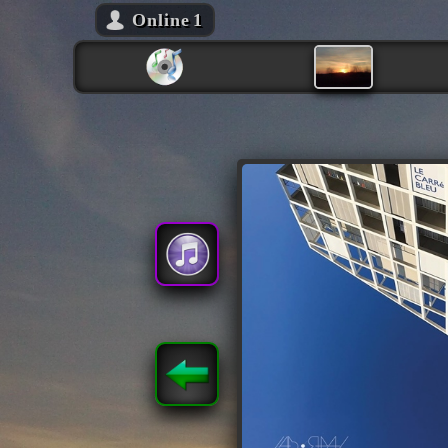
Online
1