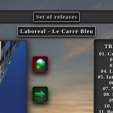
Set of releases
Laboreal - Le Carré Bleu
TR
01. C
0
0
04. 
05. In
0
07.
08.
0
10.
11. Bu