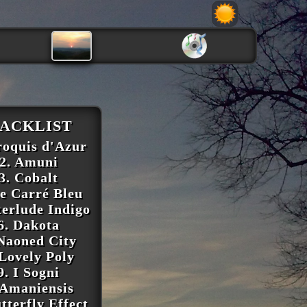
ACKLIST
roquis d'Azur
2. Amuni
3. Cobalt
Le Carré Bleu
terlude Indigo
6. Dakota
 Naoned City
 Lovely Poly
9. I Sogni
 Amaniensis
tterfly Effect