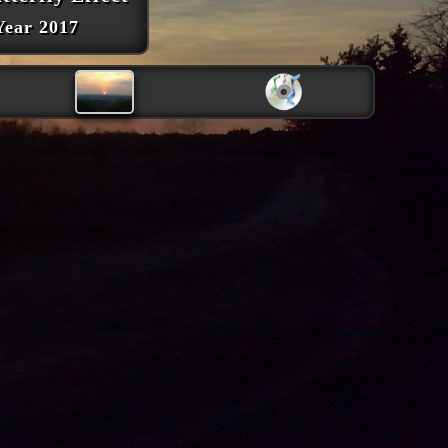
Year 2017