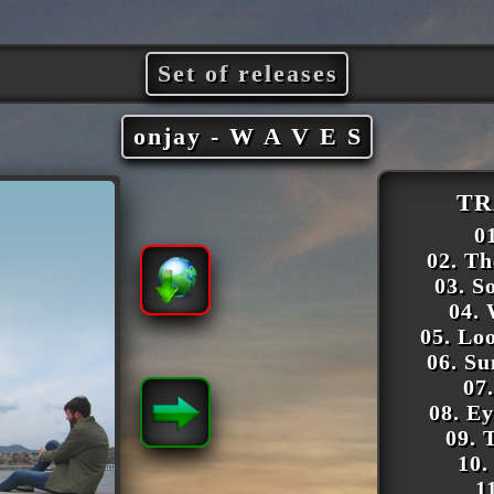
Set of releases
onjay - W A V E S
TR
01
02. T
03. S
04.
05. Lo
06. S
07
08. E
09. 
10.
1