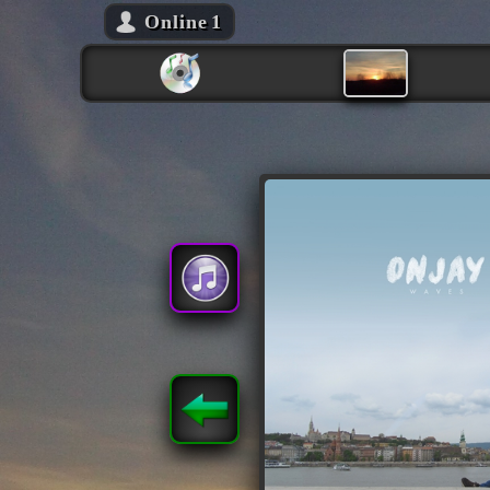
Online
1