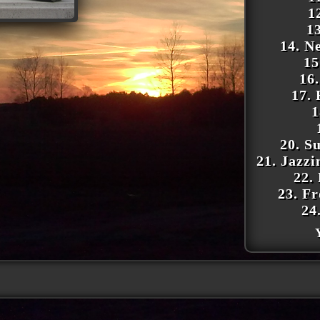
1
1
14. N
15
16
17.
1
20. S
21. Jazz
22.
23. F
24