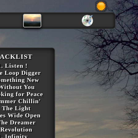
ACKLIST
. Listen !
he Loop Digger
omething New
 Without You
oking for Peace
ummer Chillin'
. The Light
yes Wide Open
The Dreamer
 Revolution
1. Infinity