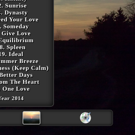
2. Sunrise
3. Dynasty
eed Your Love
. Someday
. Give Love
 Equilibrium
8. Spleen
19. Ideal
ummer Breeze
iness (Keep Calm)
 Better Days
rom The Heart
. One Love
Year 2014