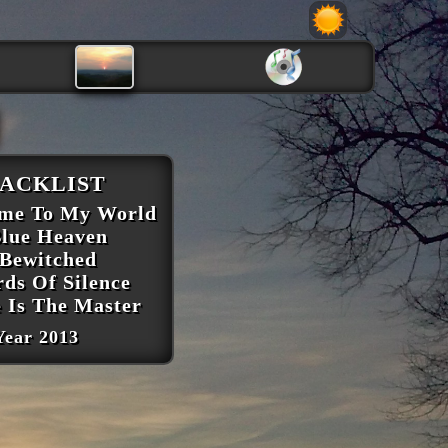
ACKLIST
ome To My World
Blue Heaven
 Bewitched
rds Of Silence
e Is The Master
Year 2013