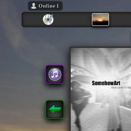
Online
1