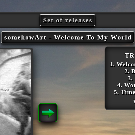
Set of releases
somehowArt - Welcome To My World
TR
1. Welc
2. 
3.
4. Wo
5. Tim