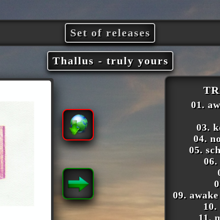
Set of releases
Thallus - truly yours
TR
01. a
03. 
04. n
05. sc
06.
0
09. awake
10.
11. 