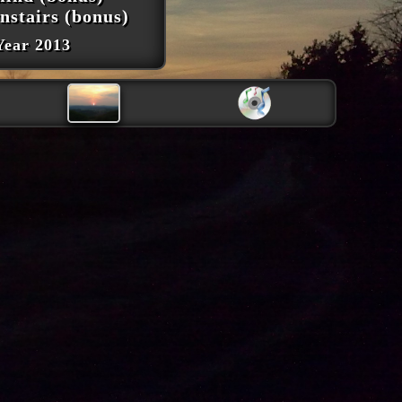
nstairs (bonus)
Year 2013