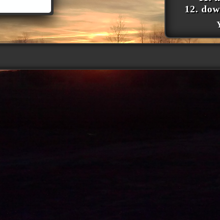
12. dow