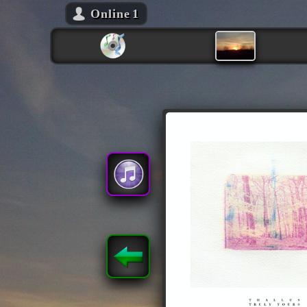
Online
1