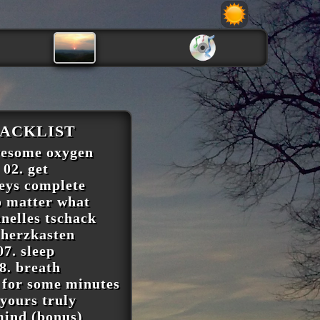
ACKLIST
wesome oxygen
02. get
keys complete
o matter what
hnelles tschack
 herzkasten
07. sleep
8. breath
 for some minutes
 yours truly
mind (bonus)