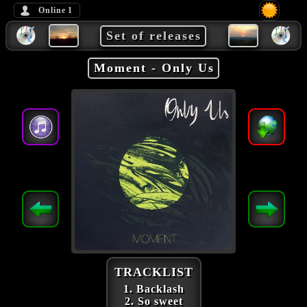
Online
1
Set of releases
Moment - Only Us
TRACKLIST
1. Backlash
2. So sweet