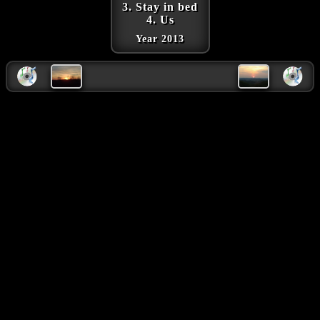
3. Stay in bed
4. Us
Year 2013