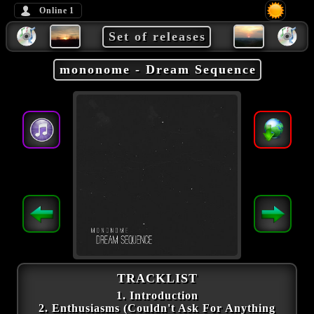
Online
1
Set of releases
mononome - Dream Sequence
TRACKLIST
1. Introduction
2. Enthusiasms (Couldn't Ask For Anything