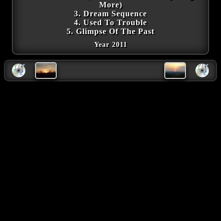
More)
3. Dream Sequence
4. Used To Trouble
5. Glimpse Of The Past
Year 2011